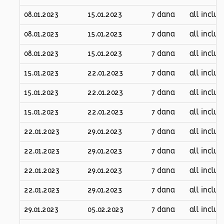
08.01.2023
15.01.2023
7 dana
all inclus
08.01.2023
15.01.2023
7 dana
all inclus
08.01.2023
15.01.2023
7 dana
all inclus
15.01.2023
22.01.2023
7 dana
all inclus
15.01.2023
22.01.2023
7 dana
all inclus
15.01.2023
22.01.2023
7 dana
all inclus
22.01.2023
29.01.2023
7 dana
all inclus
22.01.2023
29.01.2023
7 dana
all inclus
22.01.2023
29.01.2023
7 dana
all inclus
22.01.2023
29.01.2023
7 dana
all inclus
29.01.2023
05.02.2023
7 dana
all inclus