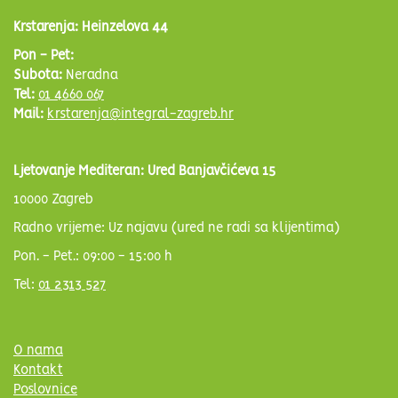
Krstarenja: Heinzelova 44
Pon - Pet:
Subota:
Neradna
Tel:
01 4660 067
Mail:
krstarenja@integral-zagreb.hr
Ljetovanje Mediteran: Ured Banjavčićeva 15
10000 Zagreb
Radno vrijeme: Uz najavu (ured ne radi sa klijentima)
Pon. - Pet.: 09:00 - 15:00 h
Tel:
01 2313 527
O nama
Kontakt
Poslovnice