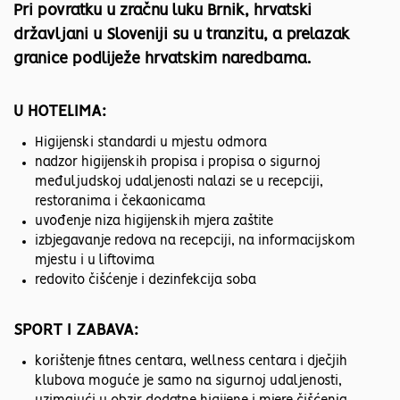
Pri povratku u zračnu luku Brnik, hrvatski
državljani u Sloveniji su u tranzitu, a prelazak
granice podliježe hrvatskim naredbama.
U HOTELIMA:
Higijenski standardi u mjestu odmora
nadzor higijenskih propisa i propisa o sigurnoj
međuljudskoj udaljenosti nalazi se u recepciji,
restoranima i čekaonicama
uvođenje niza higijenskih mjera zaštite
izbjegavanje redova na recepciji, na informacijskom
mjestu i u liftovima
redovito čišćenje i dezinfekcija soba
SPORT I ZABAVA:
korištenje fitnes centara, wellness centara i dječjih
klubova moguće je samo na sigurnoj udaljenosti,