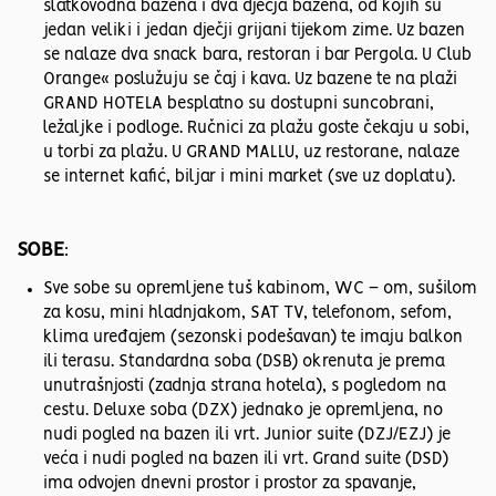
slatkovodna bazena i dva dječja bazena, od kojih su
jedan veliki i jedan dječji grijani tijekom zime. Uz bazen
se nalaze dva snack bara, restoran i bar Pergola. U Club
Orange« poslužuju se čaj i kava. Uz bazene te na plaži
GRAND HOTELA besplatno su dostupni suncobrani,
ležaljke i podloge. Ručnici za plažu goste čekaju u sobi,
u torbi za plažu. U GRAND MALLU, uz restorane, nalaze
se internet kafić, biljar i mini market (sve uz doplatu).
SOBE
:
Sve sobe su opremljene tuš kabinom, WC – om, sušilom
za kosu, mini hladnjakom, SAT TV, telefonom, sefom,
klima uređajem (sezonski podešavan) te imaju balkon
ili terasu. Standardna soba (DSB) okrenuta je prema
unutrašnjosti (zadnja strana hotela), s pogledom na
cestu. Deluxe soba (DZX) jednako je opremljena, no
nudi pogled na bazen ili vrt. Junior suite (DZJ/EZJ) je
veća i nudi pogled na bazen ili vrt. Grand suite (DSD)
ima odvojen dnevni prostor i prostor za spavanje,