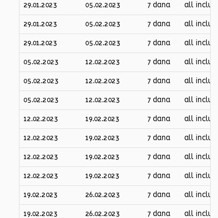
29.01.2023
05.02.2023
7 dana
all inclus
29.01.2023
05.02.2023
7 dana
all inclus
29.01.2023
05.02.2023
7 dana
all inclus
05.02.2023
12.02.2023
7 dana
all inclus
05.02.2023
12.02.2023
7 dana
all inclus
05.02.2023
12.02.2023
7 dana
all inclus
12.02.2023
19.02.2023
7 dana
all inclus
12.02.2023
19.02.2023
7 dana
all inclus
12.02.2023
19.02.2023
7 dana
all inclus
12.02.2023
19.02.2023
7 dana
all inclus
19.02.2023
26.02.2023
7 dana
all inclus
19.02.2023
26.02.2023
7 dana
all inclus