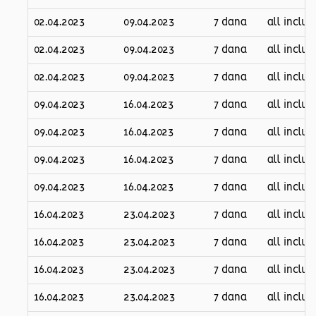
02.04.2023
09.04.2023
7 dana
all inclus
02.04.2023
09.04.2023
7 dana
all inclus
02.04.2023
09.04.2023
7 dana
all inclus
09.04.2023
16.04.2023
7 dana
all inclus
09.04.2023
16.04.2023
7 dana
all inclus
09.04.2023
16.04.2023
7 dana
all inclus
09.04.2023
16.04.2023
7 dana
all inclus
16.04.2023
23.04.2023
7 dana
all inclus
16.04.2023
23.04.2023
7 dana
all inclus
16.04.2023
23.04.2023
7 dana
all inclus
16.04.2023
23.04.2023
7 dana
all inclus