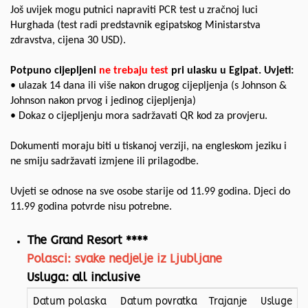
Još uvijek mogu putnici napraviti PCR test u zračnoj luci
Hurghada (test radi predstavnik egipatskog Ministarstva
zdravstva, cijena 30 USD).
Potpuno cijepljeni
ne trebaju test
pri ulasku u Egipat. Uvjeti:
• ulazak 14 dana ili više nakon drugog cijepljenja (s Johnson &
Johnson nakon prvog i jedinog cijepljenja)
• Dokaz o cijepljenju mora sadržavati QR kod za provjeru.
Dokumenti moraju biti u tiskanoj verziji, na engleskom jeziku i
ne smiju sadržavati izmjene ili prilagodbe.
Uvjeti se odnose na sve osobe starije od 11.99 godina. Djeci do
11.99 godina potvrde nisu potrebne.
The Grand Resort ****
Polasci: svake nedjelje iz Ljubljane
Usluga: all inclusive
Datum polaska
Datum povratka
Trajanje
Usluge