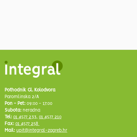
Pothodnik Gl. Kolodvora
Paromlinska 2/A
Pon - Pet:
09:00 - 17:00
Subota:
neradna
Tel:
01 4577 233
,
01 4577 210
Fax:
01 4577 258
Mail:
upit@integral-zagreb.hr