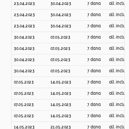
23.04.2023
30.04.2023
7 dana
all inclus
23.04.2023
30.04.2023
7 dana
all inclus
23.04.2023
30.04.2023
7 dana
all inclus
30.04.2023
07.05.2023
7 dana
all inclus
30.04.2023
07.05.2023
7 dana
all inclus
30.04.2023
07.05.2023
7 dana
all inclus
30.04.2023
07.05.2023
7 dana
all inclus
07.05.2023
14.05.2023
7 dana
all inclus
07.05.2023
14.05.2023
7 dana
all inclus
07.05.2023
14.05.2023
7 dana
all inclus
07.05.2023
14.05.2023
7 dana
all inclus
14.05.2023
21.05.2023
7 dana
all inclus