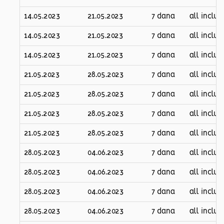
14.05.2023
21.05.2023
7 dana
all inclus
14.05.2023
21.05.2023
7 dana
all inclus
14.05.2023
21.05.2023
7 dana
all inclus
21.05.2023
28.05.2023
7 dana
all inclus
21.05.2023
28.05.2023
7 dana
all inclus
21.05.2023
28.05.2023
7 dana
all inclus
21.05.2023
28.05.2023
7 dana
all inclus
28.05.2023
04.06.2023
7 dana
all inclus
28.05.2023
04.06.2023
7 dana
all inclus
28.05.2023
04.06.2023
7 dana
all inclus
28.05.2023
04.06.2023
7 dana
all inclus