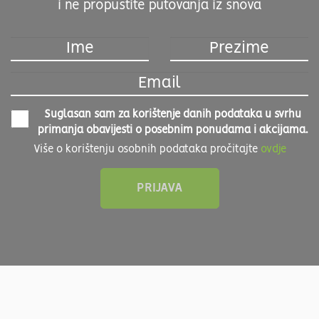
i ne propustite putovanja iz snova
Suglasan sam za korištenje danih podataka u svrhu
primanja obavijesti o posebnim ponudama i akcijama.
Više o korištenju osobnih podataka pročitajte
ovdje