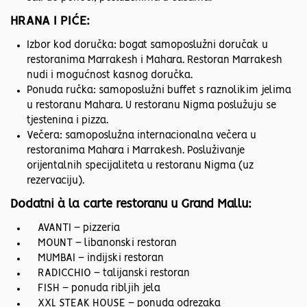
HRANA I PIĆE:
Izbor kod doručka: bogat samoposlužni doručak u
restoranima Marrakesh i Mahara. Restoran Marrakesh
nudi i mogućnost kasnog doručka.
Ponuda ručka: samoposlužni buffet s raznolikim jelima
u restoranu Mahara. U restoranu Nigma poslužuju se
tjestenina i pizza.
Večera: samoposlužna internacionalna večera u
restoranima Mahara i Marrakesh. Posluživanje
orijentalnih specijaliteta u restoranu Nigma (uz
rezervaciju).
Dodatni à la carte restoranu u Grand Mallu:
AVANTI – pizzeria
MOUNT – libanonski restoran
MUMBAI – indijski restoran
RADICCHIO – talijanski restoran
FISH – ponuda ribljih jela
XXL STEAK HOUSE – ponuda odrezaka