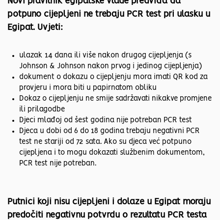
Novi pravilnik egipatske vlade predviđa da
potpuno cijepljeni ne trebaju PCR test pri ulasku u
Egipat. Uvjeti:
ulazak 14 dana ili više nakon drugog cijepljenja (s
Johnson & Johnson nakon prvog i jedinog cijepljenja)
dokument o dokazu o cijepljenju mora imati QR kod za
provjeru i mora biti u papirnatom obliku
Dokaz o cijepljenju ne smije sadržavati nikakve promjene
ili prilagodbe
Djeci mlađoj od šest godina nije potreban PCR test
Djeca u dobi od 6 do 18 godina trebaju negativni PCR
test ne stariji od 72 sata. Ako su djeca već potpuno
cijepljena i to mogu dokazati službenim dokumentom,
PCR test nije potreban.
Putnici koji nisu cijepljeni i dolaze u Egipat moraju
predočiti negativnu potvrdu o rezultatu PCR testa