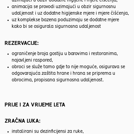
uzimajući u obzir dodatne higijene i mjere čišćenja,
animacija se provodi uzimajući u obzir sigurnosnu
udaljenost i uz dodatne higijenske mjere i mjere čišćenja,
uz komplekse bazena poduzimaju se dodatne mjere
kako bi se osigurala sigurnosna udaljenost
REZERVACIJE:
ograničenje broja gostiju u barovima i restoranima,
najavljeni raspored,
obroci se služe tamo gdje to nije moguće, osigurava se
odgovarajuća zaštita hrane i hrana se priprema u
obrocima, propisana sigurnosna udaljenost.
PRIJE I ZA VRIJEME LETA
ZRAČNA LUKA:
instalirani su dezinficijensi za ruke,