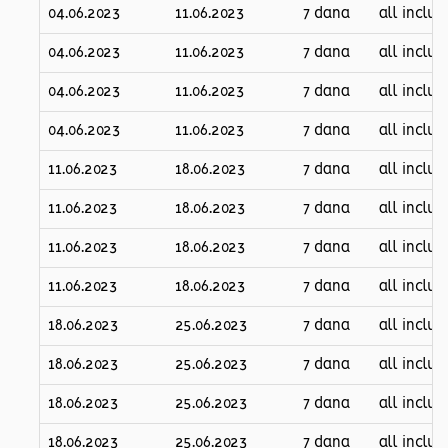
04.06.2023
11.06.2023
7 dana
all inclus
04.06.2023
11.06.2023
7 dana
all inclus
04.06.2023
11.06.2023
7 dana
all inclus
04.06.2023
11.06.2023
7 dana
all inclus
11.06.2023
18.06.2023
7 dana
all inclus
11.06.2023
18.06.2023
7 dana
all inclus
11.06.2023
18.06.2023
7 dana
all inclus
11.06.2023
18.06.2023
7 dana
all inclus
18.06.2023
25.06.2023
7 dana
all inclus
18.06.2023
25.06.2023
7 dana
all inclus
18.06.2023
25.06.2023
7 dana
all inclus
18.06.2023
25.06.2023
7 dana
all inclus