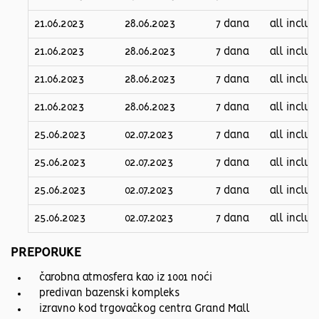
21.06.2023
28.06.2023
7 dana
all inclus
21.06.2023
28.06.2023
7 dana
all inclus
21.06.2023
28.06.2023
7 dana
all inclus
21.06.2023
28.06.2023
7 dana
all inclus
25.06.2023
02.07.2023
7 dana
all inclus
25.06.2023
02.07.2023
7 dana
all inclus
25.06.2023
02.07.2023
7 dana
all inclus
25.06.2023
02.07.2023
7 dana
all inclus
PREPORUKE
čarobna atmosfera kao iz 1001 noći
predivan bazenski kompleks
izravno kod trgovačkog centra Grand Mall