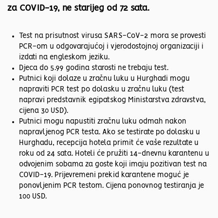
za COVID-19, ne starijeg od 72 sata.
Test na prisutnost virusa SARS-CoV-2 mora se provesti
PCR-om u odgovarajućoj i vjerodostojnoj organizaciji i
izdati na engleskom jeziku.
Djeca do 5.99 godina starosti ne trebaju test.
Putnici koji dolaze u zračnu luku u Hurghadi mogu
napraviti PCR test po dolasku u zračnu luku (test
napravi predstavnik egipatskog Ministarstva zdravstva,
cijena 30 USD).
Putnici mogu napustiti zračnu luku odmah nakon
napravljenog PCR testa. Ako se testirate po dolasku u
Hurghadu, recepcija hotela primit će vaše rezultate u
roku od 24 sata. Hoteli će pružiti 14-dnevnu karantenu u
odvojenim sobama za goste koji imaju pozitivan test na
COVID-19. Prijevremeni prekid karantene moguć je
ponovljenim PCR testom. Cijena ponovnog testiranja je
100 USD.