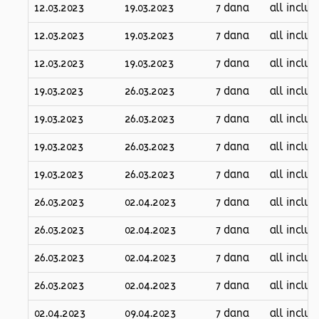
12.03.2023
19.03.2023
7 dana
all inclus
12.03.2023
19.03.2023
7 dana
all inclus
12.03.2023
19.03.2023
7 dana
all inclus
19.03.2023
26.03.2023
7 dana
all inclus
19.03.2023
26.03.2023
7 dana
all inclus
19.03.2023
26.03.2023
7 dana
all inclus
19.03.2023
26.03.2023
7 dana
all inclus
26.03.2023
02.04.2023
7 dana
all inclus
26.03.2023
02.04.2023
7 dana
all inclus
26.03.2023
02.04.2023
7 dana
all inclus
26.03.2023
02.04.2023
7 dana
all inclus
02.04.2023
09.04.2023
7 dana
all inclus