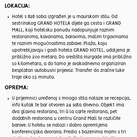
LOKACIJA:
Hotel s 828 soba izgrađen je u maurskom stilu. Od
sestrinskog GRAND HOTELA dijele ga cesta i GRAND
MALL, koji hotelsku ponudu nadopunjuje raznim
restoranima, kavanama, barovima, malim trgovinama
te raznim mogućnostima zabave. Plaža, koju
upotrebljavaju i gosti hotela GRAND HOTEL, udaljena je
približno 200 metara. Do središta Hurgade ima približno
10 kilometara, a do tamo je svakodnevno organiziran
besplatan autobusni prijevoz. Transfer do zračne luke
traje oko 15 minuta.
OPREMA:
U prijemnici uređenoj s mnogo stila nalaze se recepcija,
info kutak te bar otvoren 24 sata dnevno. Objekt ima
dva glavna restorana, tri à la carte restorana, pet
dodatnih restorana u centru Grand Mall te različite
barove. U hotelu se nalazi i dobro opremljena
konferencijska dvorana. Predio s bazenima mami s tri