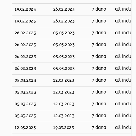
19.02.2023
26.02.2023
7 dana
all inclus
19.02.2023
26.02.2023
7 dana
all inclus
26.02.2023
05.03.2023
7 dana
all inclus
26.02.2023
05.03.2023
7 dana
all inclus
26.02.2023
05.03.2023
7 dana
all inclus
26.02.2023
05.03.2023
7 dana
all inclus
05.03.2023
12.03.2023
7 dana
all inclus
05.03.2023
12.03.2023
7 dana
all inclus
05.03.2023
12.03.2023
7 dana
all inclus
05.03.2023
12.03.2023
7 dana
all inclus
12.03.2023
19.03.2023
7 dana
all inclus