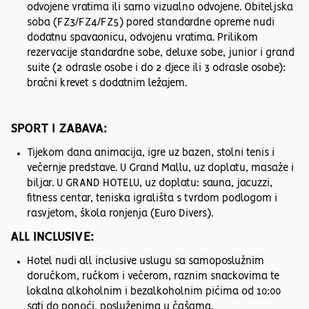
odvojene vratima ili samo vizualno odvojene. Obiteljska
soba (FZ3/FZ4/FZ5) pored standardne opreme nudi
dodatnu spavaonicu, odvojenu vratima. Prilikom
rezervacije standardne sobe, deluxe sobe, junior i grand
suite (2 odrasle osobe i do 2 djece ili 3 odrasle osobe):
bračni krevet s dodatnim ležajem.
SPORT I ZABAVA:
Tijekom dana animacija, igre uz bazen, stolni tenis i
večernje predstave. U Grand Mallu, uz doplatu, masaže i
biljar. U GRAND HOTELU, uz doplatu: sauna, jacuzzi,
fitness centar, teniska igrališta s tvrdom podlogom i
rasvjetom, škola ronjenja (Euro Divers).
ALL INCLUSIVE:
Hotel nudi all inclusive uslugu sa samoposlužnim
doručkom, ručkom i večerom, raznim snackovima te
lokalna alkoholnim i bezalkoholnim pićima od 10:00
sati do ponoći, posluženima u čašama.