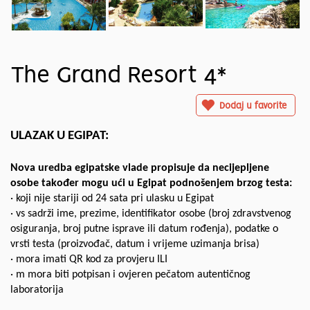
The Grand Resort 4*
Dodaj u favorite
ULAZAK U EGIPAT:
Nova uredba egipatske vlade propisuje da necijepljene
osobe također mogu ući u Egipat podnošenjem brzog testa:
· koji nije stariji od 24 sata pri ulasku u Egipat
· vs sadrži ime, prezime, identifikator osobe (broj zdravstvenog
osiguranja, broj putne isprave ili datum rođenja), podatke o
vrsti testa (proizvođač, datum i vrijeme uzimanja brisa)
· mora imati QR kod za provjeru ILI
· m mora biti potpisan i ovjeren pečatom autentičnog
laboratorija