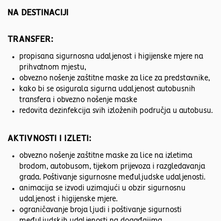
NA DESTINACIJI
TRANSFER:
propisana sigurnosna udaljenost i higijenske mjere na
prihvatnom mjestu,
obvezno nošenje zaštitne maske za lice za predstavnike,
kako bi se osigurala sigurna udaljenost autobusnih
transfera i obvezno nošenje maske
redovita dezinfekcija svih izloženih područja u autobusu.
AKTIVNOSTI I IZLETI:
obvezno nošenje zaštitne maske za lice na izletima
brodom, autobusom, tijekom prijevoza i razgledavanja
grada. Poštivanje sigurnosne međuljudske udaljenosti.
animacija se izvodi uzimajući u obzir sigurnosnu
udaljenost i higijenske mjere.
ograničavanje broja ljudi i poštivanje sigurnosti