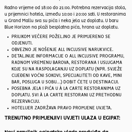
Radno vrijeme od 18:00 do 21:00. Potrebna rezervacija stola,
u prijemnici hotela, između 10:00 i 20:00 sati. U restoranima
u Grand Mallu sva su pića i neka jela uz doplatu. U baru
Blue Horizon na plaži besplatna pića, hrana uz doplatu.
PRILIKOM VEČERE POŽELJNO JE PRIMJERENO SE
ODJENUTI.
OBVEZNO JE NOŠENJE ALL INCLUSIVE NARUKVICE.
DETALJNIJE INFORMACIJE O ALL INCLUSIVE PROGRAMU,
RADNOM VREMENU BAROVA, RESTORANA I USLUGAMA
KOJE SU NA RASPOLAGANJU UZ DOPLATU (NPR. SVJEŽE
CIJEĐENI VOĆNI SOKOVI, SPECIJALITETI OD KAVE, MINI
BAR, POSLUGA U SOBU…) DOBIT ĆETE U DESTINACIJI.
POSEBNA JELA I PIĆA U À LA CARTE RESTORANIMA UZ
DOPLATU. SVI À LA CARTE RESTORANI UZ PRETHODNU
REZERVACIJU.
HOTELIJER ZADRŽAVA PRAVO PROMJENE UVJETA.
TRENUTNO PRIMJENJIVI UVJETI ULAZA U EGIPAT: