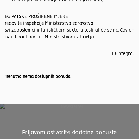
međuljudskih udaljenosti na događajima,
EGIPATSKE PROŠIRENE MJERE:
redovite inspekcije Ministarstva zdravstva
svi zaposlenici u turističkom sektoru testirat će se na Covid-
19 u koordinaciji s Ministarstvom zdravlja.
ID:Integral
Trenutno nema dostupnih ponuda
Prijavom ostvarite dodatne popuste