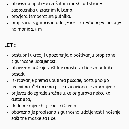
obavezna upotreba zaštitnih maski od strane
zaposlenika u zračnim lukama,
provjera temperature putnika,
propisana sigurnosna udaljenost između pojedinaca je
najmanje 1,5 m
LET :
postupni ukrcaj i upozorenja o poštivanju propisane
sigurnosne udaljenosti,
obavezno nošenje zaštitne maske za lice za putnike i
posadu,
iskrcavanje prema uputima posade, postupno po
redovima. Čekanje na prijelazu aviona je zabranjeno.
prijevoz do zgrade zračne luke osigurava nekoliko
autobusa,
dodatne mjere higijene i čišćenja,
obavezna je propisana sigurnosna udaljenost i nošenje
zaštitne maske za lice.