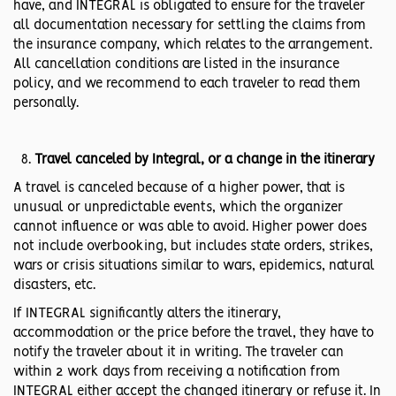
have, and INTEGRAL is obligated to ensure for the traveler
all documentation necessary for settling the claims from
the insurance company, which relates to the arrangement.
All cancellation conditions are listed in the insurance
policy, and we recommend to each traveler to read them
personally.
Travel canceled by Integral, or a change in the itinerary
A travel is canceled because of a higher power, that is
unusual or unpredictable events, which the organizer
cannot influence or was able to avoid. Higher power does
not include overbooking, but includes state orders, strikes,
wars or crisis situations similar to wars, epidemics, natural
disasters, etc.
If INTEGRAL significantly alters the itinerary,
accommodation or the price before the travel, they have to
notify the traveler about it in writing. The traveler can
within 2 work days from receiving a notification from
INTEGRAL either accept the changed itinerary or refuse it. In