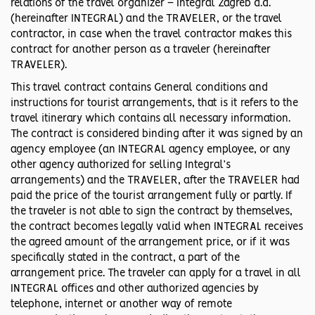
relations of the travel organizer – Integral Zagreb d.d.
(hereinafter INTEGRAL) and the TRAVELER, or the travel
contractor, in case when the travel contractor makes this
contract for another person as a traveler (hereinafter
TRAVELER).
This travel contract contains General conditions and
instructions for tourist arrangements, that is it refers to the
travel itinerary which contains all necessary information.
The contract is considered binding after it was signed by an
agency employee (an INTEGRAL agency employee, or any
other agency authorized for selling Integral’s
arrangements) and the TRAVELER, after the TRAVELER had
paid the price of the tourist arrangement fully or partly. If
the traveler is not able to sign the contract by themselves,
the contract becomes legally valid when INTEGRAL receives
the agreed amount of the arrangement price, or if it was
specifically stated in the contract, a part of the
arrangement price. The traveler can apply for a travel in all
INTEGRAL offices and other authorized agencies by
telephone, internet or another way of remote