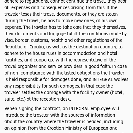
adhere to regulations, cannot continue the travel, they bear
all expenses and consequences arising from this. If the
traveler loses their travel documents, or they are stolen
during the travel, he has to make new ones, at his own
expense. The traveler has to take care that they themselves,
their documents and luggage fulfill the conditions made by
visa, border, customs, health and other regulations of the
Republic of Croatia, as well as the destination country, to
adhere to the house rules in accommodation and hotel
facilities, and cooperate with the representative of the
travel organizer and service providers in good faith. In case
of non-compliance with the listed obligations the traveler
is held responsible for damages done, and INTEGRAL waives
any responsibility for such damages. In that case the
traveler settles the damage with the facility owner (hotel,
suite, etc.) at the reception desk.
When signing the contract, an INTEGRAL employee will
introduce the traveler with the sources of information
about the country where the traveler is headed, including
an opinion from the Croatian Ministry of European and