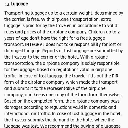
Luggage
Transporting luggage up to a certain weight, determined by
the carrier, is free. With airplane transportation, extra
luggage is paid for by the traveler, in accordance to valid
rules and prices of the airplane company. Children up to 2
years of age don’t have the right for a free luggage
transport. INTEGRAL does not take responsibility for lost or
damaged luggage. Reports of lost luggage are submitted by
the traveler to the carrier or the hotel. With airplane
transportation, the airplane company is solely responsible
for the luggage, based on regulations valid in airplane
traffic. In case of lost luggage the traveler fills out the PIR
form of the airplane company which made the transport
and submits it to the representative of the airplane
company, and keeps one copy of the form form themselves.
Based on the completed form, the airplane company pays
damages according to regulations valid in domestic and
international air traffic. In case of lost luggage in the hotel,
the traveler submits the demand to the hotel where the
luggage was lost. We recommend the buying of a luggage