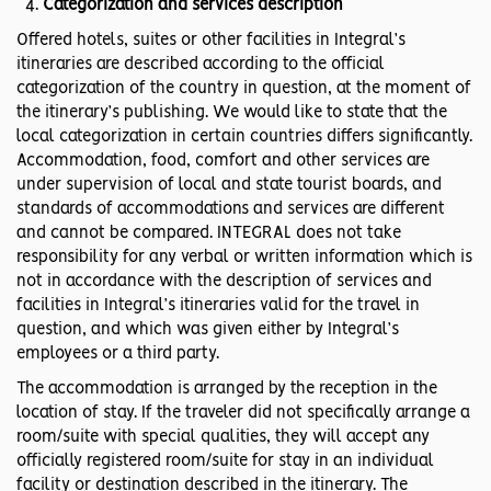
Categorization and services description
Offered hotels, suites or other facilities in Integral’s
itineraries are described according to the official
categorization of the country in question, at the moment of
the itinerary’s publishing. We would like to state that the
local categorization in certain countries differs significantly.
Accommodation, food, comfort and other services are
under supervision of local and state tourist boards, and
standards of accommodations and services are different
and cannot be compared. INTEGRAL does not take
responsibility for any verbal or written information which is
not in accordance with the description of services and
facilities in Integral’s itineraries valid for the travel in
question, and which was given either by Integral’s
employees or a third party.
The accommodation is arranged by the reception in the
location of stay. If the traveler did not specifically arrange a
room/suite with special qualities, they will accept any
officially registered room/suite for stay in an individual
facility or destination described in the itinerary. The