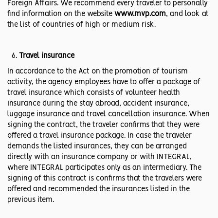
Foreign Affairs. We recommend every traveler to personally
find information on the website
www.mvp.com
, and look at
the list of countries of high or medium risk.
Travel insurance
In accordance to the Act on the promotion of tourism
activity, the agency employees have to offer a package of
travel insurance which consists of volunteer health
insurance during the stay abroad, accident insurance,
luggage insurance and travel cancellation insurance. When
signing the contract, the traveler confirms that they were
offered a travel insurance package. In case the traveler
demands the listed insurances, they can be arranged
directly with an insurance company or with INTEGRAL,
where INTEGRAL participates only as an intermediary. The
signing of this contract is confirms that the travelers were
offered and recommended the insurances listed in the
previous item.