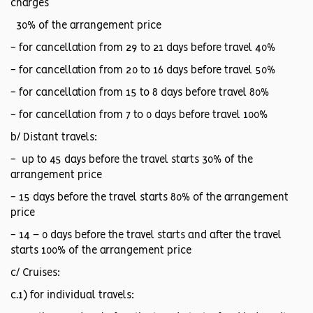
charges
30% of the arrangement price
- for cancellation from 29 to 21 days before travel 40%
- for cancellation from 20 to 16 days before travel 50%
- for cancellation from 15 to 8 days before travel 80%
- for cancellation from 7 to 0 days before travel 100%
b/ Distant travels:
- up to 45 days before the travel starts 30% of the
arrangement price
- 15 days before the travel starts 80% of the arrangement
price
- 14 – 0 days before the travel starts and after the travel
starts 100% of the arrangement price
c/ Cruises:
c.1) for individual travels: