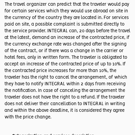
The travel organizer can predict that the traveler would pay
for certain services which they would use abroad on site in
the currency of the country they are located in. For services
paid on site, a possible complaint is submitted directly to
the service provider. INTEGRAL can, 20 days before the travel
at the latest, demand an increase of the contracted price, if
the currency exchange rate was changed after the signing
of the contract, or if there was a change in the carrier or
hotel fees, only in written form. The traveler is obligated to
accept an increase of the contracted price of up to 10%. If
the contracted price increases for more than 10%, the
traveler has the right to cancel the arrangement, of which
they have to notify INTEGRAL within 2 days from receiving
the notification. In case of canceling the arrangement the
traveler does not have the right to a refund. If the traveler
does not deliver their cancellation to INTEGRAL in writing
and within the above deadline, it is considered they agree
with the price change.