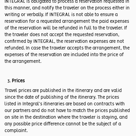
INTEGRAL is obligated to process a reservation requested in
this manner, and notify the traveler on the process either in
writing or verbally. If INTEGRAL is not able to ensure a
reservation for a requested arrangement the paid expenses
of the reservation will be refunded in full to the traveler. If
the traveler does not accept the requested reservation,
confirmed by INTEGRAL, the reservation expenses are not
refunded. In case the traveler accepts the arrangement, the
expenses of the reservation are included into the price of
the arrangement.
Prices
Travel prices are published in the itinerary and are valid
since the date of publishing of the itinerary. The prices
listed in Integral’s itineraries are based on contracts with
our partners and do not have to match the prices published
on site in the destination where the traveler is staying, and
any possible price difference cannot be the subject of a
complaint.