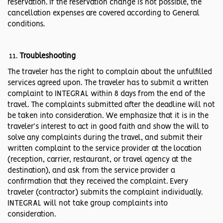
reservation. If the reservation change is not possible, the
cancellation expenses are covered according to General
conditions.
Troubleshooting
The traveler has the right to complain about the unfulfilled
services agreed upon. The traveler has to submit a written
complaint to INTEGRAL within 8 days from the end of the
travel. The complaints submitted after the deadline will not
be taken into consideration. We emphasize that it is in the
traveler’s interest to act in good faith and show the will to
solve any complaints during the travel, and submit their
written complaint to the service provider at the location
(reception, carrier, restaurant, or travel agency at the
destination), and ask from the service provider a
confirmation that they received the complaint. Every
traveler (contractor) submits the complaint individually.
INTEGRAL will not take group complaints into
consideration.