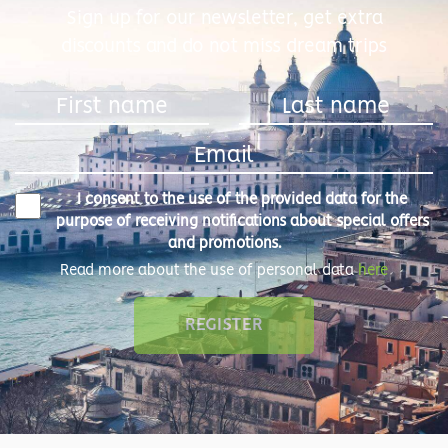
Sign up for our newsletter, get extra
discounts and do not miss dream trips
I consent to the use of the provided data for the
purpose of receiving notifications about special offers
and promotions.
Read more about the use of personal data
here