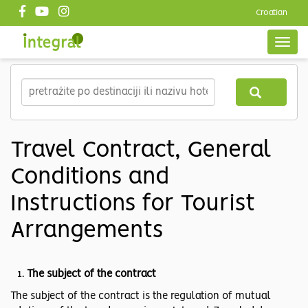
Croatian
Top
header
Togg
navig
EN
Skip
to
main
content
Travel Contract, General
Conditions and
Instructions for Tourist
Arrangements
The subject of the contract
The subject of the contract is the regulation of mutual