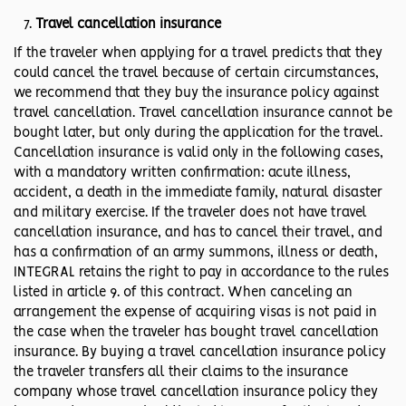
Travel cancellation insurance
If the traveler when applying for a travel predicts that they
could cancel the travel because of certain circumstances,
we recommend that they buy the insurance policy against
travel cancellation. Travel cancellation insurance cannot be
bought later, but only during the application for the travel.
Cancellation insurance is valid only in the following cases,
with a mandatory written confirmation: acute illness,
accident, a death in the immediate family, natural disaster
and military exercise. If the traveler does not have travel
cancellation insurance, and has to cancel their travel, and
has a confirmation of an army summons, illness or death,
INTEGRAL retains the right to pay in accordance to the rules
listed in article 9. of this contract. When canceling an
arrangement the expense of acquiring visas is not paid in
the case when the traveler has bought travel cancellation
insurance. By buying a travel cancellation insurance policy
the traveler transfers all their claims to the insurance
company whose travel cancellation insurance policy they