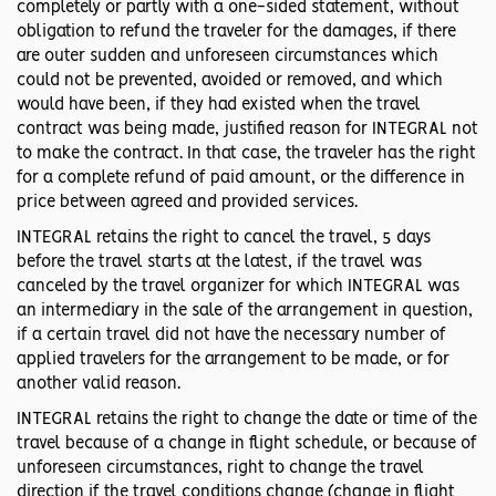
completely or partly with a one-sided statement, without
obligation to refund the traveler for the damages, if there
are outer sudden and unforeseen circumstances which
could not be prevented, avoided or removed, and which
would have been, if they had existed when the travel
contract was being made, justified reason for INTEGRAL not
to make the contract. In that case, the traveler has the right
for a complete refund of paid amount, or the difference in
price between agreed and provided services.
INTEGRAL retains the right to cancel the travel, 5 days
before the travel starts at the latest, if the travel was
canceled by the travel organizer for which INTEGRAL was
an intermediary in the sale of the arrangement in question,
if a certain travel did not have the necessary number of
applied travelers for the arrangement to be made, or for
another valid reason.
INTEGRAL retains the right to change the date or time of the
travel because of a change in flight schedule, or because of
unforeseen circumstances, right to change the travel
direction if the travel conditions change (change in flight