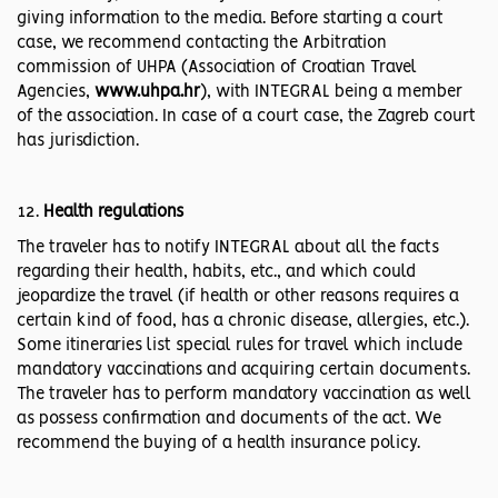
giving information to the media. Before starting a court
case, we recommend contacting the Arbitration
commission of UHPA (Association of Croatian Travel
Agencies,
www.uhpa.hr
), with INTEGRAL being a member
of the association. In case of a court case, the Zagreb court
has jurisdiction.
Health regulations
The traveler has to notify INTEGRAL about all the facts
regarding their health, habits, etc., and which could
jeopardize the travel (if health or other reasons requires a
certain kind of food, has a chronic disease, allergies, etc.).
Some itineraries list special rules for travel which include
mandatory vaccinations and acquiring certain documents.
The traveler has to perform mandatory vaccination as well
as possess confirmation and documents of the act. We
recommend the buying of a health insurance policy.