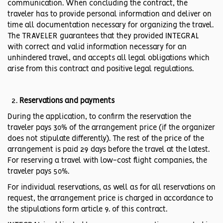
communication. When concluding the contract, the
traveler has to provide personal information and deliver on
time all documentation necessary for organizing the travel.
The TRAVELER guarantees that they provided INTEGRAL
with correct and valid information necessary for an
unhindered travel, and accepts all legal obligations which
arise from this contract and positive legal regulations.
Reservations and payments
During the application, to confirm the reservation the
traveler pays 30% of the arrangement price (if the organizer
does not stipulate differently). The rest of the price of the
arrangement is paid 29 days before the travel at the latest.
For reserving a travel with low-cost flight companies, the
traveler pays 50%.
For individual reservations, as well as for all reservations on
request, the arrangement price is charged in accordance to
the stipulations form article 9. of this contract.