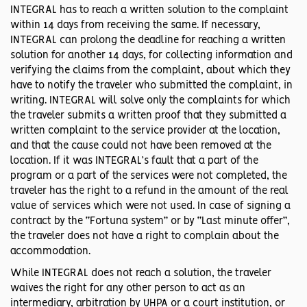
INTEGRAL has to reach a written solution to the complaint
within 14 days from receiving the same. If necessary,
INTEGRAL can prolong the deadline for reaching a written
solution for another 14 days, for collecting information and
verifying the claims from the complaint, about which they
have to notify the traveler who submitted the complaint, in
writing. INTEGRAL will solve only the complaints for which
the traveler submits a written proof that they submitted a
written complaint to the service provider at the location,
and that the cause could not have been removed at the
location. If it was INTEGRAL’s fault that a part of the
program or a part of the services were not completed, the
traveler has the right to a refund in the amount of the real
value of services which were not used. In case of signing a
contract by the “Fortuna system” or by “Last minute offer”,
the traveler does not have a right to complain about the
accommodation.
While INTEGRAL does not reach a solution, the traveler
waives the right for any other person to act as an
intermediary, arbitration by UHPA or a court institution, or