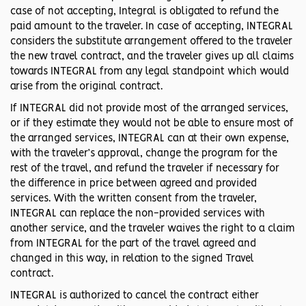
case of not accepting, Integral is obligated to refund the
paid amount to the traveler. In case of accepting, INTEGRAL
considers the substitute arrangement offered to the traveler
the new travel contract, and the traveler gives up all claims
towards INTEGRAL from any legal standpoint which would
arise from the original contract.
If INTEGRAL did not provide most of the arranged services,
or if they estimate they would not be able to ensure most of
the arranged services, INTEGRAL can at their own expense,
with the traveler’s approval, change the program for the
rest of the travel, and refund the traveler if necessary for
the difference in price between agreed and provided
services. With the written consent from the traveler,
INTEGRAL can replace the non-provided services with
another service, and the traveler waives the right to a claim
from INTEGRAL for the part of the travel agreed and
changed in this way, in relation to the signed Travel
contract.
INTEGRAL is authorized to cancel the contract either