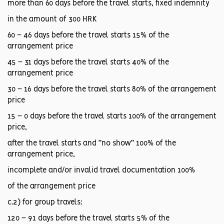
more than 60 days before the travel starts, fixed indemnity
in the amount of 300 HRK
60 – 46 days before the travel starts 15% of the
arrangement price
45 – 31 days before the travel starts 40% of the
arrangement price
30 – 16 days before the travel starts 80% of the arrangement
price
15 – 0 days before the travel starts 100% of the arrangement
price,
after the travel starts and “no show” 100% of the
arrangement price,
incomplete and/or invalid travel documentation 100%
of the arrangement price
c.2) for group travels:
120 – 91 days before the travel starts 5% of the