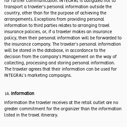
for further communication. INTEGRAL is obligated not to
transport a traveler’s personal information outside the
country, other than for the purpose of achieving the
arrangements. Exceptions from providing personal
information to third parties relates to arranging travel
insurance policies, or, if a traveler makes an insurance
policy, then their personal information will be forwarded to
the insurance company. The traveler’s personal information
will be stored in the database, in accordance to the
decision from the company’s Management on the way of
collecting, processing and storing personal information.
The traveler agrees that their information can be used for
INTEGRAL’s marketing campaigns.
Information
Information the traveler receives at the retail outlet are no
greater commitment for the organizer than the information
listed in the travel itinerary.