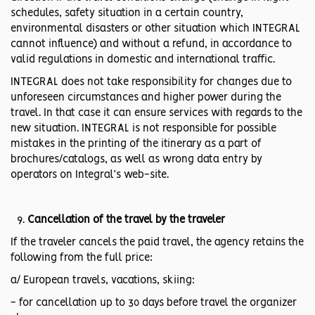
schedules, safety situation in a certain country,
environmental disasters or other situation which INTEGRAL
cannot influence) and without a refund, in accordance to
valid regulations in domestic and international traffic.
INTEGRAL does not take responsibility for changes due to
unforeseen circumstances and higher power during the
travel. In that case it can ensure services with regards to the
new situation. INTEGRAL is not responsible for possible
mistakes in the printing of the itinerary as a part of
brochures/catalogs, as well as wrong data entry by
operators on Integral’s web-site.
Cancellation of the travel by the traveler
If the traveler cancels the paid travel, the agency retains the
following from the full price:
a/ European travels, vacations, skiing:
- for cancellation up to 30 days before travel the organizer