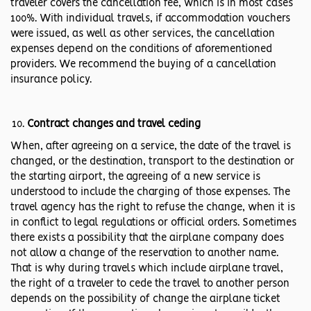
traveler covers the cancellation fee, which is in most cases
100%. With individual travels, if accommodation vouchers
were issued, as well as other services, the cancellation
expenses depend on the conditions of aforementioned
providers. We recommend the buying of a cancellation
insurance policy.
Contract changes and travel ceding
When, after agreeing on a service, the date of the travel is
changed, or the destination, transport to the destination or
the starting airport, the agreeing of a new service is
understood to include the charging of those expenses. The
travel agency has the right to refuse the change, when it is
in conflict to legal regulations or official orders. Sometimes
there exists a possibility that the airplane company does
not allow a change of the reservation to another name.
That is why during travels which include airplane travel,
the right of a traveler to cede the travel to another person
depends on the possibility of change the airplane ticket