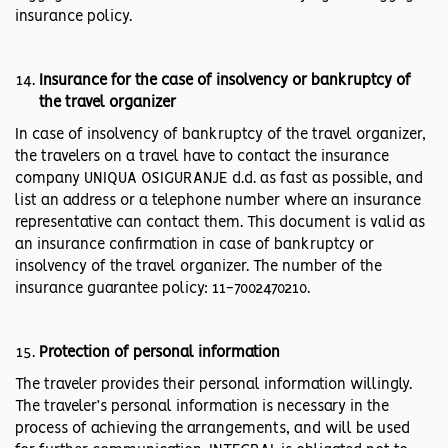
insurance policy.
Insurance for the case of insolvency or bankruptcy of
the travel organizer
In case of insolvency of bankruptcy of the travel organizer,
the travelers on a travel have to contact the insurance
company UNIQUA OSIGURANJE d.d. as fast as possible, and
list an address or a telephone number where an insurance
representative can contact them. This document is valid as
an insurance confirmation in case of bankruptcy or
insolvency of the travel organizer. The number of the
insurance guarantee policy: 11-7002470210.
Protection of personal information
The traveler provides their personal information willingly.
The traveler’s personal information is necessary in the
process of achieving the arrangements, and will be used