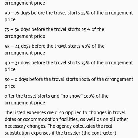
arrangement price
90 – 76 days before the travel starts 15% of the arrangement
price
75 – 56 days before the travel starts 25% of the
arrangement price
55 – 41 days before the travel starts 50% of the
arrangement price
40 – 31 days before the travel starts 75% of the arrangement
price
30 – 0 days before the travel starts 100% of the arrangement
price
after the travel starts and “no show” 100% of the
arrangement price
The listed expenses are also applied to changes in travel
dates or accommodation facilities, as well as on all other
necessary changes. The agency calculates the real
substitution expenses if the traveler (the contractor)