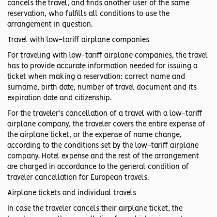
cancels the travel, and finds another user of the same
reservation, who fulfills all conditions to use the
arrangement in question.
Travel with low-tariff airplane companies
For traveling with low-tariff airplane companies, the travel
has to provide accurate information needed for issuing a
ticket when making a reservation: correct name and
surname, birth date, number of travel document and its
expiration date and citizenship.
For the traveler’s cancellation of a travel with a low-tariff
airplane company, the traveler covers the entire expense of
the airplane ticket, or the expense of name change,
according to the conditions set by the low-tariff airplane
company. Hotel expense and the rest of the arrangement
are charged in accordance to the general condition of
traveler cancellation for European travels.
Airplane tickets and individual travels
In case the traveler cancels their airplane ticket, the