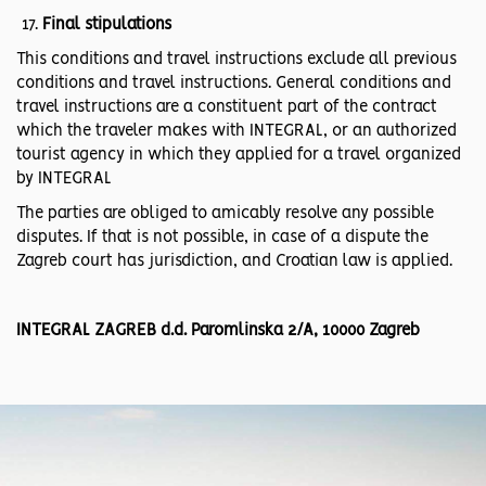
Final stipulations
This conditions and travel instructions exclude all previous
conditions and travel instructions. General conditions and
travel instructions are a constituent part of the contract
which the traveler makes with INTEGRAL, or an authorized
tourist agency in which they applied for a travel organized
by INTEGRAL
The parties are obliged to amicably resolve any possible
disputes. If that is not possible, in case of a dispute the
Zagreb court has jurisdiction, and Croatian law is applied.
INTEGRAL ZAGREB d.d. Paromlinska 2/A, 10000 Zagreb