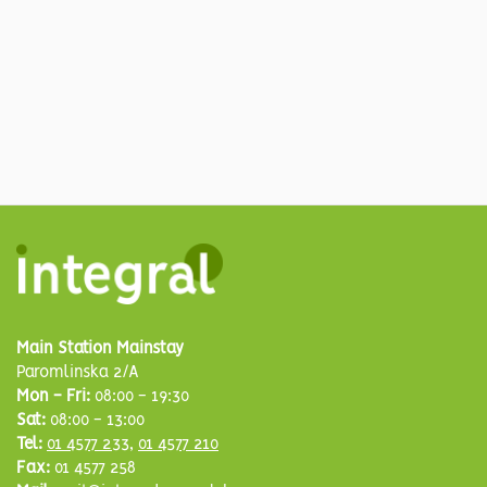
Main Station Mainstay
Paromlinska 2/A
Mon - Fri:
08:00 - 19:30
Sat:
08:00 - 13:00
Tel:
01 4577 233
,
01 4577 210
Fax:
01 4577 258