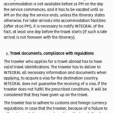
accommodation is not available before 16 PM on the day
the service commences, and it has to be vacated until 10
AM on the day the service ends, unless the itinerary states
otherwise. For later arrivals into accommodation facilities
(after 18:00 PM), it is necessary to notify INTEGRAL of the
fact, at least one day before the travel starts (if such a late
arrival is not foreseen with the itinerary).
Travel documents, compliance with regulations
The traveler who applies for a travel abroad has to have
valid travel identifications. The traveler has to deliver to
INTEGRAL all necessary information and documents when
applying, to acquire a visa for the destination country.
INTEGRAL does not guarantee the receiving of a visa. If the
traveler does not fulfill the prescribed conditions, it will be
considered that they have given up on the travel.
The traveler has to adhere to customs and foreign currency
regulations. In case that the traveler, because of a failure to