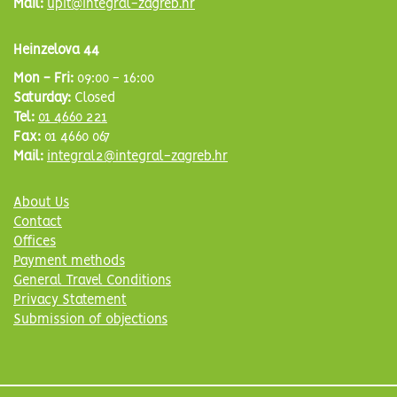
Mail:
upit@integral-zagreb.hr
Heinzelova 44
Mon - Fri:
09:00 - 16:00
Saturday:
Closed
Tel:
01 4660 221
Fax:
01 4660 067
Mail:
integral2@integral-zagreb.hr
About Us
Contact
Offices
Payment methods
General Travel Conditions
Privacy Statement
Submission of objections